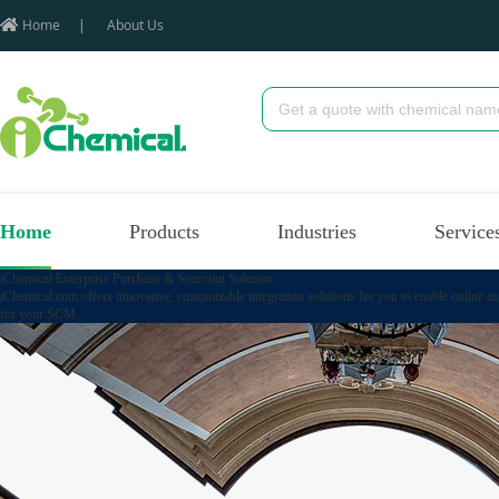
Home
|
About Us
Home
Products
Industries
Service
iChemical Enterprise Purchase & Sourcing Solution
iChemical.com offers innovative, customizable integration solutions for you to enable online a
for your SCM.