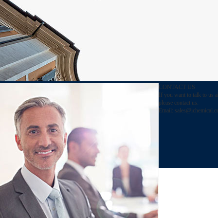
CONTACT US
If you want to talk to us 
please contact us:
Email:
sales@ichemical.