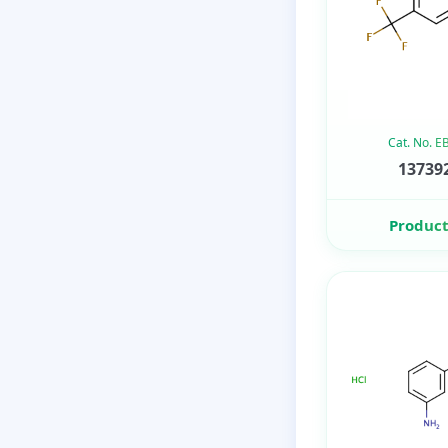
Cat. No. 
137392
Product