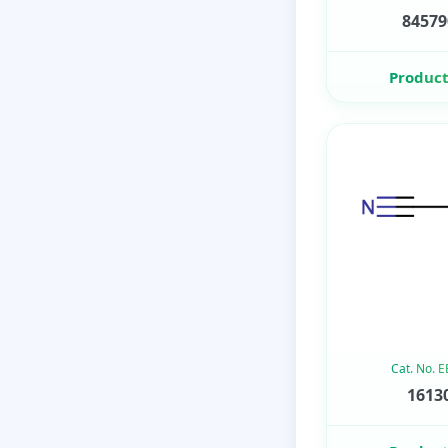
84579
Product
Cat. No. 
16130