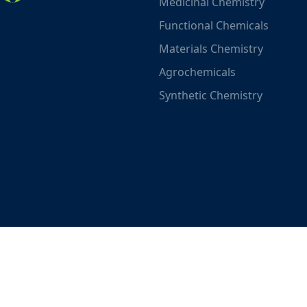
Medicinal Chemistry
Functional Chemicals
Materials Chemistry
Agrochemicals
Synthetic Chemistry