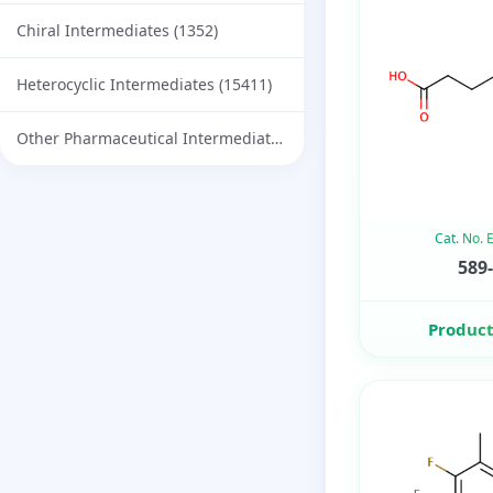
Chiral Intermediates
(1352)
Heterocyclic Intermediates
(15411)
Other Pharmaceutical Intermediates
(732)
Cat. No.
589-
Product