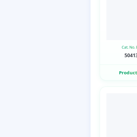
Cat. No.
50413
Product