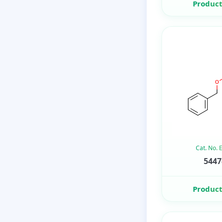
Product
Cat. No.
5447
Product