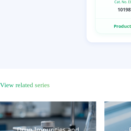
Cat. No. 
10198
Product
View related series
Drug Impurities and