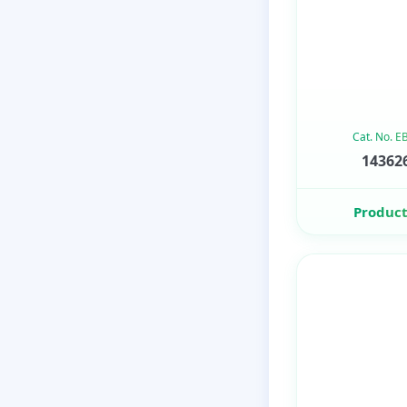
Cat. No. 
143626
Product