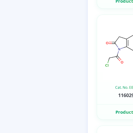
Product
Cat. No. 
116029
Product