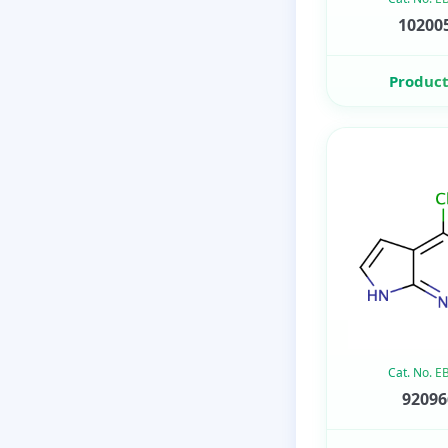
102005
Product
Cat. No. 
92096