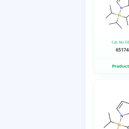
Cat. No. 
65174
Product