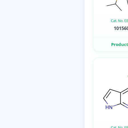
Cat. No. 
101560
Product
Cat. No. 