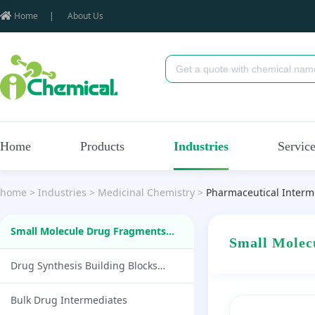
Home
|
About Us
Home
Products
Industries
Servic
home
>
Industries
>
Medicinal Chemistry
>
Pharmaceutical Interm
Small Molecule Drug Fragments
Small Mole
(87)
Drug Synthesis Building Blocks
(1790)
Bulk Drug Intermediates