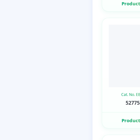
Product
Cat. No. 
52775
Product