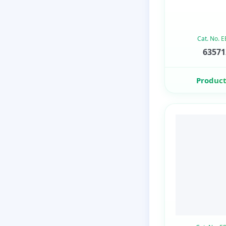
Cat. No. 
63571
Product