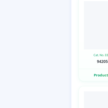
Cat. No. 
94205
Product