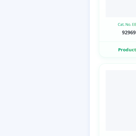
Cat. No. 
92969
Product