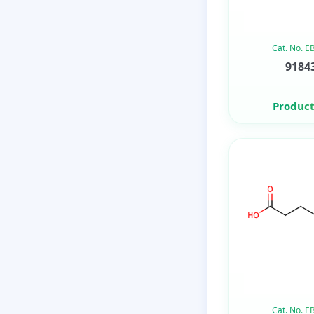
Cat. No. 
91843
Product
Cat. No. 