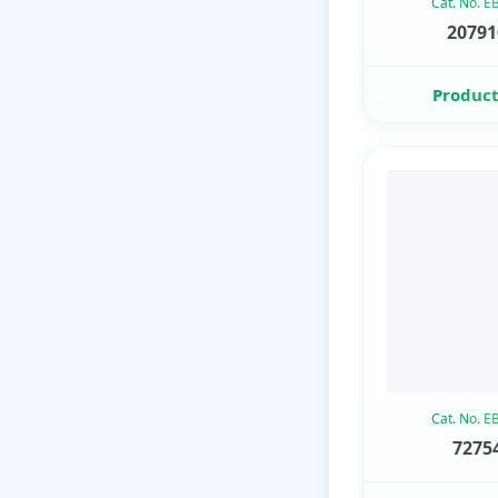
Cat. No. 
20791
Product
Cat. No. 
72754