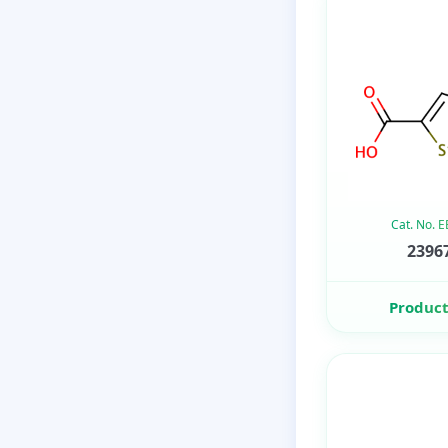
Cat. No. 
23967
Product