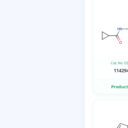
Cat. No. 
114294
Product