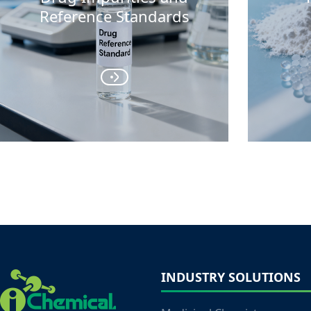
Reference Standards
INDUSTRY SOLUTIONS