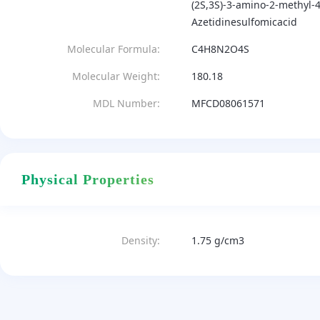
(2S,3S)-3-amino-2-methyl-4
Azetidinesulfomicacid
Molecular Formula:
C4H8N2O4S
Molecular Weight:
180.18
MDL Number:
MFCD08061571
Physical Properties
Density:
1.75 g/cm3