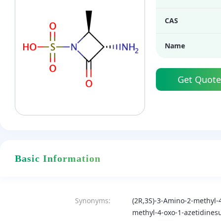
CAS
Name
Get Quote
Basic Information
Synonyms:
(2R,3S)-3-Amino-2-methyl-4
methyl-4-oxo-1-azetidinesu