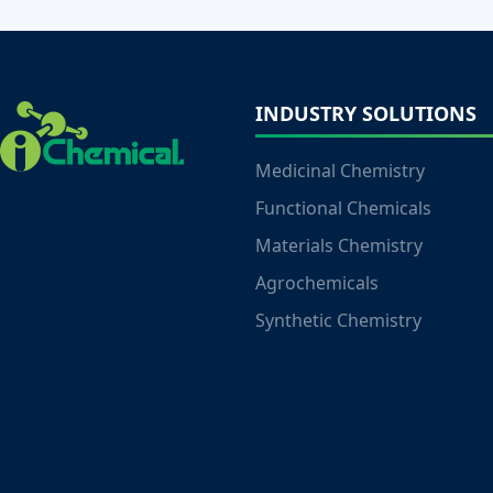
INDUSTRY SOLUTIONS
Medicinal Chemistry
Functional Chemicals
Materials Chemistry
Agrochemicals
Synthetic Chemistry