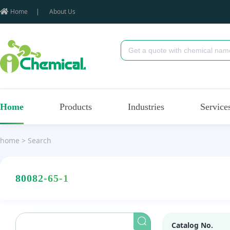
Home
|
About Us
Home
Products
Industries
Service
home
>
Search
80082-65-1
Catalog No.