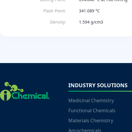
Flash Point:
341.089 °C
Density:
1.594 g/cm3
INDUSTRY SOLUTIONS
Medicinal Chemistry
Functional Chemicals
Materials Chemistry
Agrochemicals