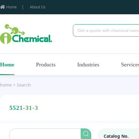
Home
|
About Us
Home
Products
Industries
Service
home
>
Search
5521-31-3
Catalog No.