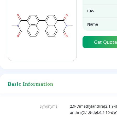
CAS
Name
Get Quote
Basic Information
Synonyms:
2,9-Dimethylanthra[2,1,9-de
anthra(2,1,9-def:6,5,10-d'e