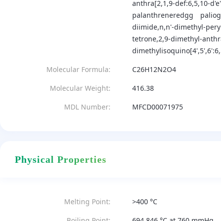
anthra[2,1,9-def:6,5,10-d'e
palanthreneredgg
palio
diimide,n,n'-dimethyl-pery
tetrone,2,9-dimethyl-anth
dimethylisoquino[4',5',6':6
Molecular Formula:
C26H12N2O4
Molecular Weight:
416.38
MDL Number:
MFCD00071975
Physical Properties
Melting Point:
>400 °C
Boiling Point:
694.846 °C at 760 mmHg