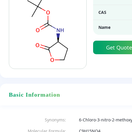
CAS
Name
Get Quote
Basic Information
Synonyms:
6-Chloro-3-nitro-2-methox
Molecular Formula:
C9H15NO4