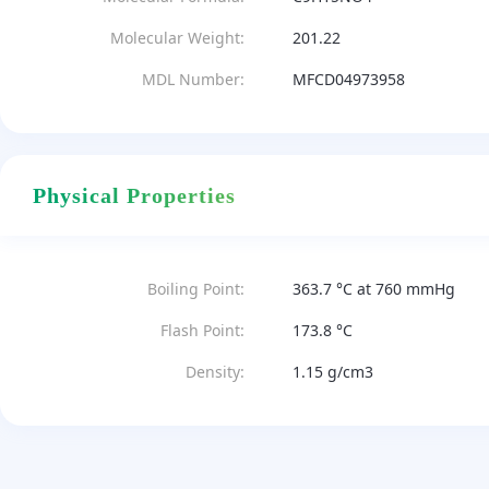
Molecular Weight:
201.22
MDL Number:
MFCD04973958
Physical Properties
Boiling Point:
363.7 °C at 760 mmHg
Flash Point:
173.8 °C
Density:
1.15 g/cm3