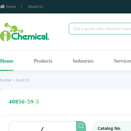
Home
|
About Us
Home
Products
Industries
Service
home
>
Search
40856-59-5
Catalog No.