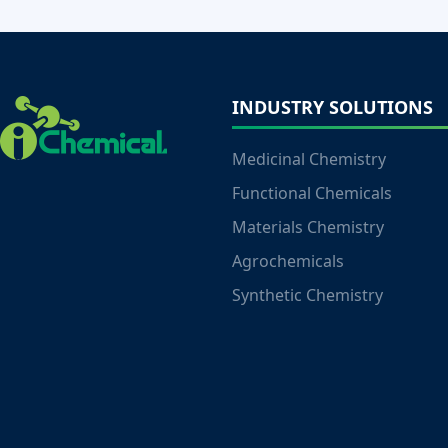
INDUSTRY SOLUTIONS
Medicinal Chemistry
Functional Chemicals
Materials Chemistry
Agrochemicals
Synthetic Chemistry