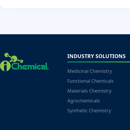
INDUSTRY SOLUTIONS
Medicinal Chemistry
Functional Chemicals
Materials Chemistry
Agrochemicals
Synthetic Chemistry