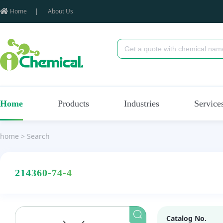
Home
|
About Us
Home
Products
Industries
Service
home
>
Search
214360-74-4
Catalog No.