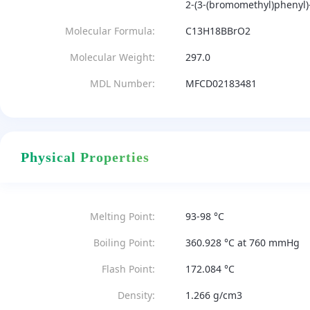
2-(3-(bromomethyl)phenyl)-
Molecular Formula:
C13H18BBrO2
Molecular Weight:
297.0
MDL Number:
MFCD02183481
Physical Properties
Melting Point:
93-98 °C
Boiling Point:
360.928 °C at 760 mmHg
Flash Point:
172.084 °C
Density:
1.266 g/cm3