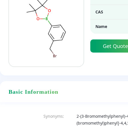
CAS
Name
Get Quote
Basic Information
Synonyms:
2-(3-Bromomethylphenyl)-4
(bromomethyl)phenyl]-4,4,